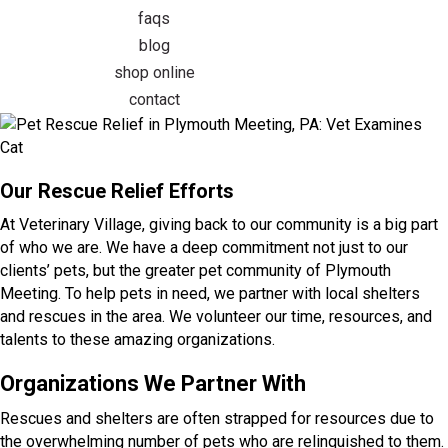
faqs
blog
(opens in a new window)
shop online
contact
Our Rescue Relief Efforts
At Veterinary Village, giving back to our community is a big part
of who we are. We have a deep commitment not just to our
clients’ pets, but the greater pet community of Plymouth
Meeting. To help pets in need, we partner with local shelters
and rescues in the area. We volunteer our time, resources, and
talents to these amazing organizations.
Organizations We Partner With
Rescues and shelters are often strapped for resources due to
the overwhelming number of pets who are relinquished to them.