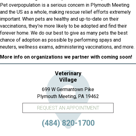
Pet overpopulation is a serious concern in Plymouth Meeting
and the US as a whole, making rescue relief efforts extremely
important. When pets are healthy and up-to-date on their
vaccinations, they’re more likely to be adopted and find their
forever home. We do our best to give as many pets the best
chance of adoption as possible by performing spays and
neuters, wellness exams, administering vaccinations, and more.
More info on organizations we partner with coming soon!
Veterinary
Village
699 W Germantown Pike
(opens in a new 
Plymouth Meeting,
PA
19462
REQUEST AN APPOINTMENT
(484) 820-1700