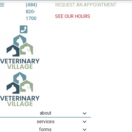
(484)
REQUEST AN APPOINTMENT
820-
SEE OUR HOURS
1700
about
services
forms