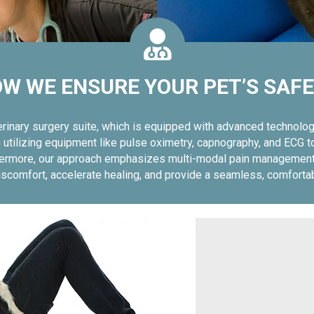
W WE ENSURE YOUR PET’S SAF
terinary surgery suite, which is equipped with advanced technol
tilizing equipment like pulse oximetry, capnography, and ECG to 
urthermore, our approach emphasizes multi-modal pain management
 discomfort, accelerate healing, and provide a seamless, comforta