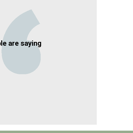
le are saying