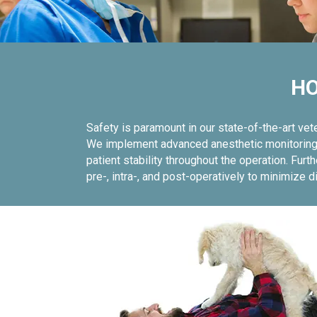
HO
Safety is paramount in our state-of-the-art ve
We implement advanced anesthetic monitoring u
patient stability throughout the operation. F
pre-, intra-, and post-operatively to minimize