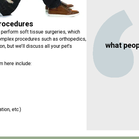
rocedures
 perform soft tissue surgeries, which
complex procedures such as orthopedics,
what peop
n, but we’ll discuss all your pet’s
m here include:
tion, etc.)