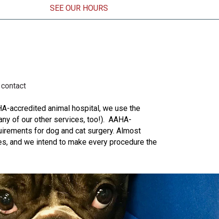
SEE OUR HOURS
ens in a new window)
contact
HA-accredited animal hospital, we use the
any of our other services, too!). AAHA-
uirements for dog and cat surgery. Almost
ives, and we intend to make every procedure the