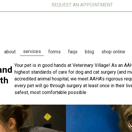
REQUEST AN APPOINTMENT
services
(op
about
forms
faqs
blog
shop online
Your pet is in good hands at Veterinary Village! As an AA
and
highest standards of care for dog and cat surgery (and m
th
accredited animal hospital, we meet AAHA’s rigorous req
every pet will go through surgery at least once in their l
safest, most comfortable possible.