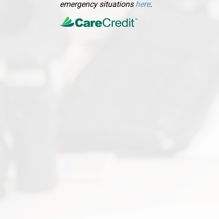
(opens in a new wi
emergency situations
here
.