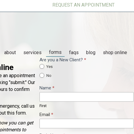
REQUEST AN APPOINTMENT
forms
(op
about
services
faqs
blog
shop online
Are you a New Client?
*
Appointment
line
Yes
Request
ke an appointment
No
ing "submit." Our
Name
*
ours to confirm
First
mergency, call us
First
out this form.
Email
*
how you can get
pointments to