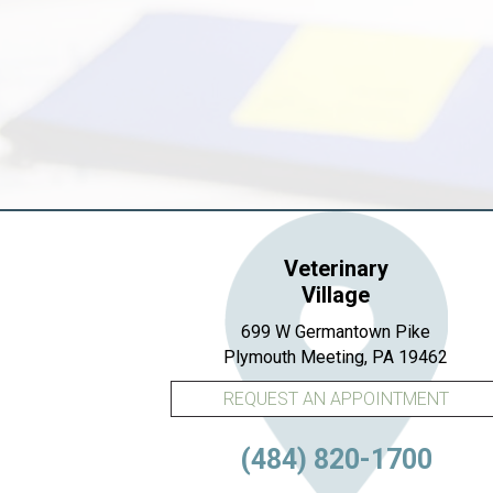
Veterinary
Village
699 W Germantown Pike
(open
Plymouth Meeting,
PA
19462
REQUEST AN APPOINTMENT
(484) 820-1700