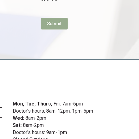
Submit
s in a new window)
Mon, Tue, Thurs, Fri:
7am-6pm
Doctor’s hours: 8am-12pm, 1pm-5pm
Wed:
8am-2pm
Sat:
8am-2pm
Doctor's hours: 9am-1pm