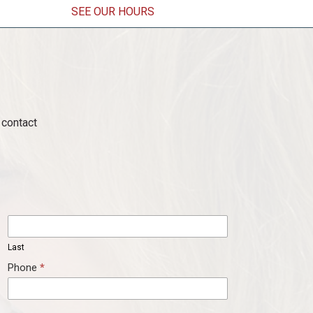
SEE OUR HOURS
ens in a new window)
contact
Last
Last
Phone
*