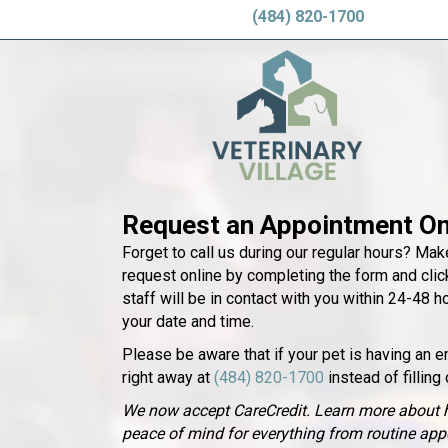
(484) 820-1700
Request an Appointment On
Forget to call us during our regular hours? Ma
request online by completing the form and click
staff will be in contact with you within 24-48 h
your date and time.
Please be aware that if your pet is having an e
right away at
(484) 820-1700
instead of filling 
We now accept CareCredit. Learn more about 
peace of mind for everything from routine ap