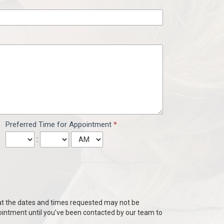
Preferred Time for Appointment
*
:
hat the dates and times requested may not be
ointment until you’ve been contacted by our team to