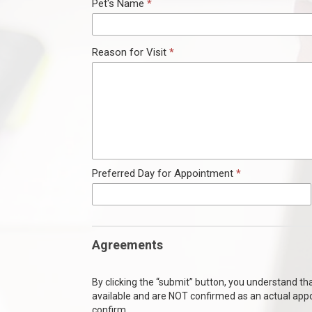
Pet's Name
*
ndow)
Reason for Visit
*
Preferred Day for Appointment
*
Agreements
By clicking the “submit” button, you understand t
available and are NOT confirmed as an actual app
confirm.